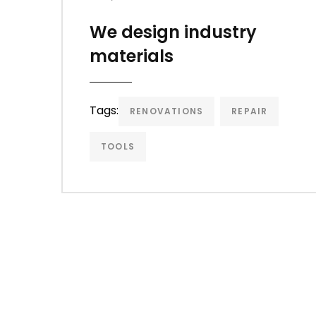
We design industry
materials
Tags:
RENOVATIONS
REPAIR
TOOLS