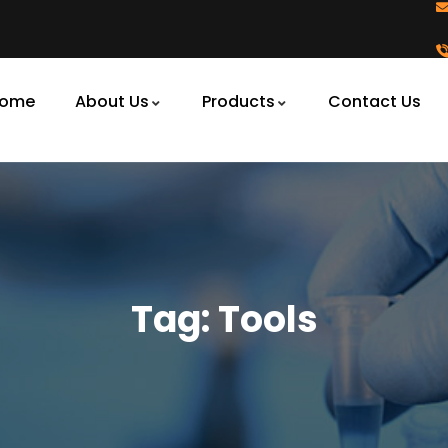
ome
About Us
Products
Contact Us
Tag:
Tools