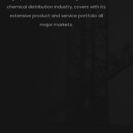
chemical distribution industry, covers with its
extensive product and service portfolio all
major markets.