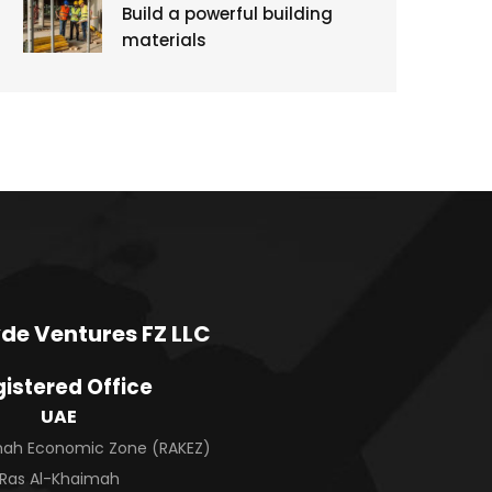
Build a powerful building
materials
de Ventures FZ LLC
istered Office
UAE
imah Economic Zone (RAKEZ)
Ras Al-Khaimah