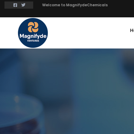
Welcome to MagnifydeChemicals
H