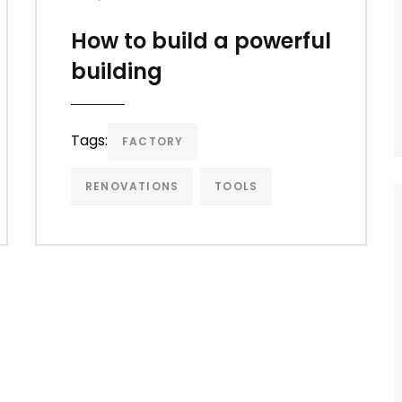
How to build a powerful
building
Tags:
FACTORY
RENOVATIONS
TOOLS