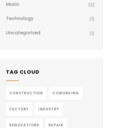
Music
(2)
Technology
(1)
Uncategorized
(1)
TAG CLOUD
CONSTRUCTION
COWORKING
FACTORY
INDUSTRY
RENOVATIONS
REPAIR