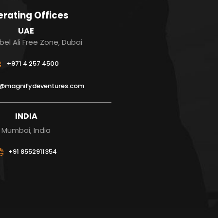
rating Offices
UAE
bel Ali Free Zone, Dubai
+971 4 257 4500
s@magnifydeventures.com
INDIA
Mumbai, India
+91 8552911354