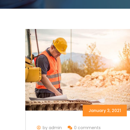
January 3, 2021
by admin
0 comments