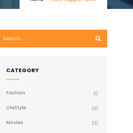
CATEGORY
Fashion
(1)
LifeStyle
(2)
Movies
(3)