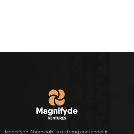
Magnifyde Chemicals is a strong contender in