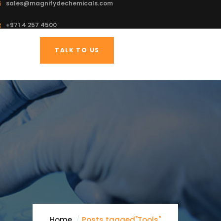
sales@magnifydechemicals.com
+971 4 257 4500
TALK TO US
Home
Posts tagged"Tools"