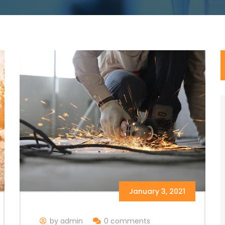
January 3, 2021
by admin
0 comments