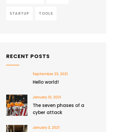
STARTUP
TOOLS
RECENT POSTS
September 23, 2021
Hello world!
January 10, 2021
The seven phases of a
cyber attack
January 3, 2021