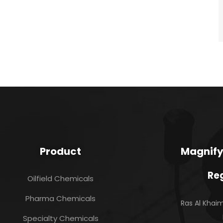
Product
Magnify
Reg
Oilfield Chemicals
Pharma Chemicals
Ras Al Kha
Specialty Chemicals