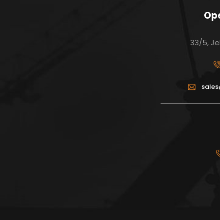
Ope
33/5, Je
sale