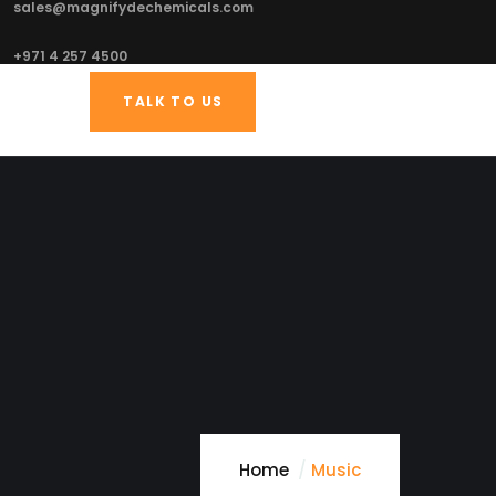
sales@magnifydechemicals.com
+971 4 257 4500
TALK TO US
Home
Music