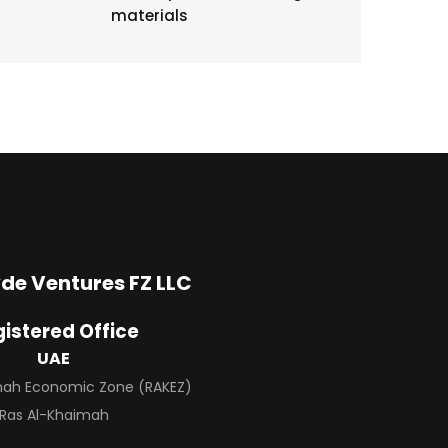
materials
de Ventures FZ LLC
istered Office
UAE
imah Economic Zone (RAKEZ)
Ras Al-Khaimah