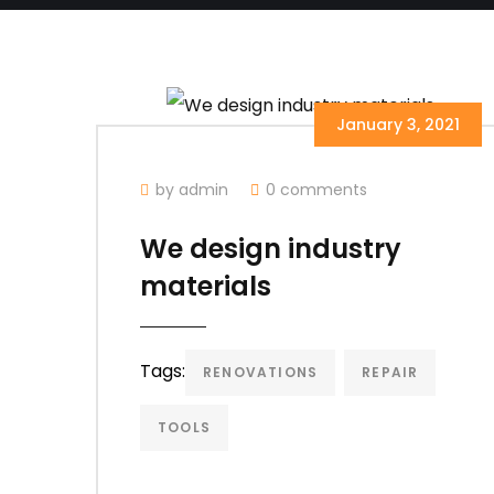
January 3, 2021
by admin
0 comments
We design industry
materials
Tags:
RENOVATIONS
REPAIR
TOOLS