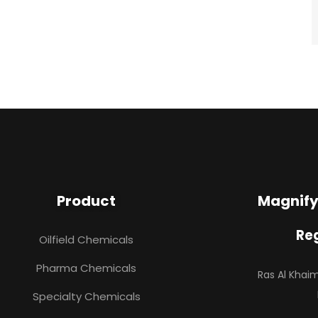
Product
Magnify
Reg
Oilfield Chemicals
Pharma Chemicals
Ras Al Kha
Specialty Chemicals