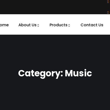
ome
About Us
Products
Contact Us
Category:
Music