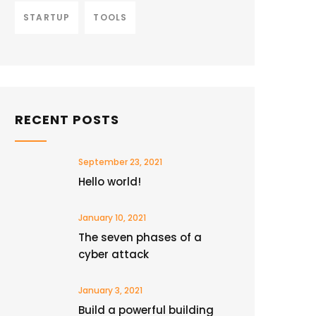
STARTUP
TOOLS
RECENT POSTS
September 23, 2021
Hello world!
January 10, 2021
The seven phases of a
cyber attack
January 3, 2021
Build a powerful building