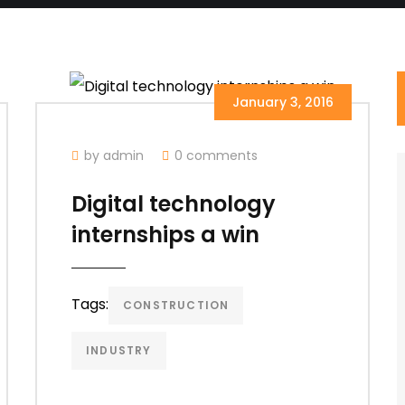
January 3, 2016
by admin
0 comments
Digital technology
internships a win
Tags:
CONSTRUCTION
INDUSTRY