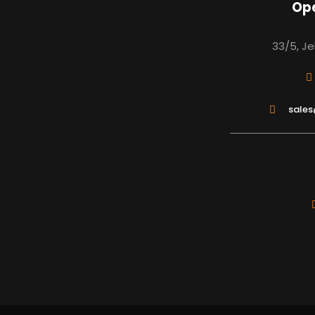
Ope
33/5, Je
sale