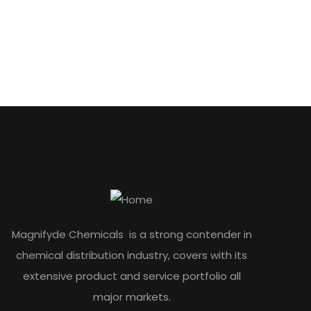
Magnifyde Chemicals is a strong contender in
chemical distribution industry, covers with its
extensive product and service portfolio all
major markets.