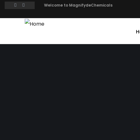
Welcome to MagnifydeChemicals
H