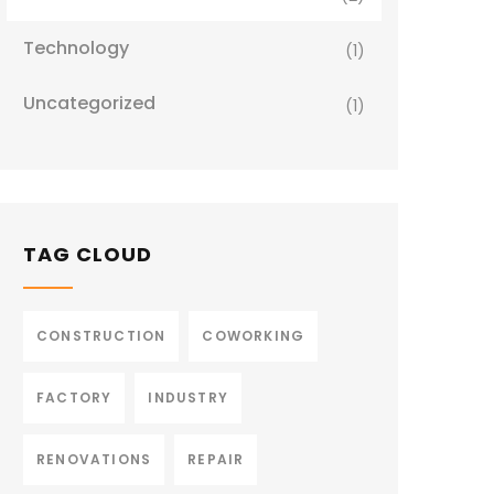
Technology
(1)
Uncategorized
(1)
TAG CLOUD
CONSTRUCTION
COWORKING
FACTORY
INDUSTRY
RENOVATIONS
REPAIR