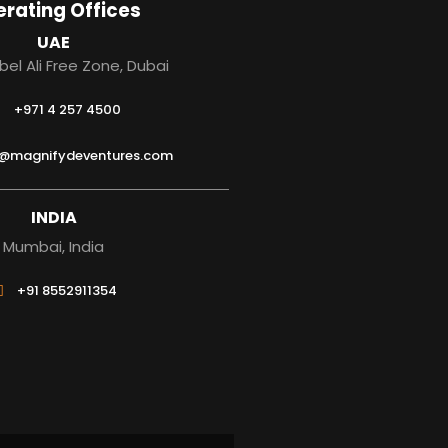
rating Offices
UAE
bel Ali Free Zone, Dubai
+971 4 257 4500
s@magnifydeventures.com
INDIA
Mumbai, India
+91 8552911354