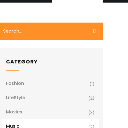
CATEGORY
Fashion
(1)
LifeStyle
(2)
Movies
(3)
Music
(2)