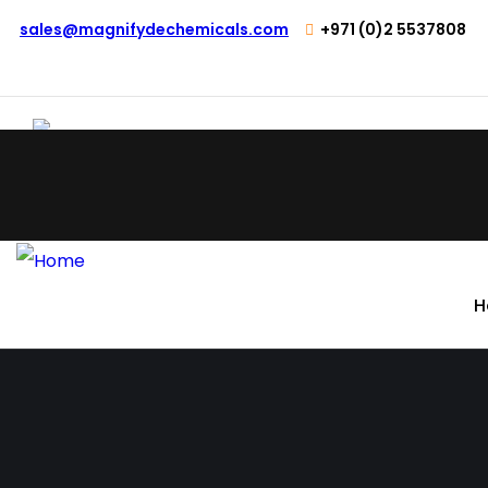
sales@magnifydechemicals.com
+971 (0)2 5537808
H