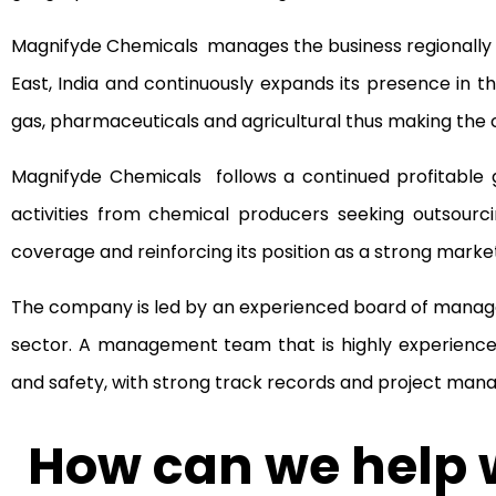
Magnifyde Chemicals manages the business regionally a
East, India and continuously expands its presence in the
gas, pharmaceuticals and agricultural thus making the 
Magnifyde Chemicals follows a continued profitable g
activities from chemical producers seeking outsourc
coverage and reinforcing its position as a strong mark
The company is led by an experienced board of manage
sector. A management team that is highly experienced
and safety, with strong track records and project mana
How can we help w