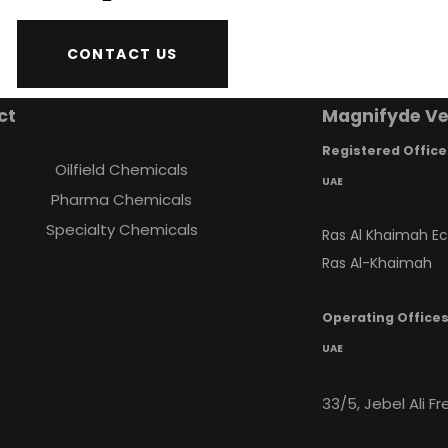
CONTACT US
ct
Magnifyde Ve
Registered Office
Oilfield Chemicals
UAE
Pharma Chemicals
Specialty Chemicals
Ras Al Khaimah E
Ras Al-Khaimah
Operating Office
UAE
33/5, Jebel Ali F