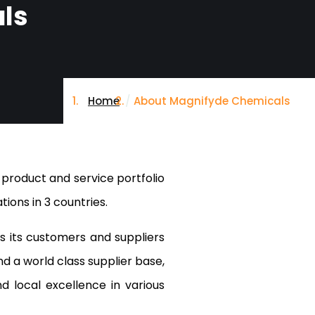
ls
Home
About Magnifyde Chemicals
 product and service portfolio
ions in 3 countries.
 its customers and suppliers
nd a world class supplier base,
 local excellence in various