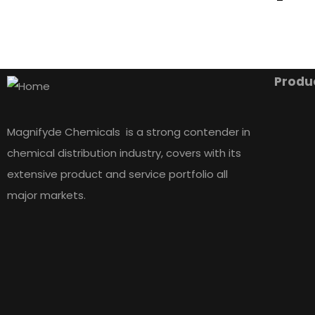
Produ
Magnifyde Chemicals is a strong contender in
chemical distribution industry, covers with its
extensive product and service portfolio all
major markets.