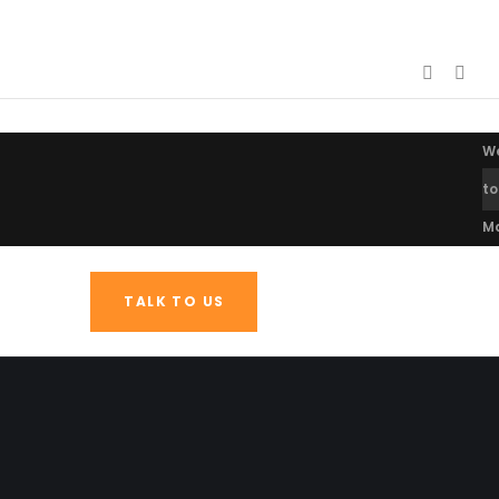
W
to
M
TALK TO US