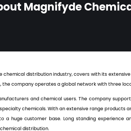
bout Magnifyde Chemica
 chemical distribution industry, covers with its extensive
, the company operates a global network with three locat
nufacturers and chemical users. The company supports
nd specialty chemicals. With an extensive range products a
o a huge customer base. Long standing experience and
chemical distribution.