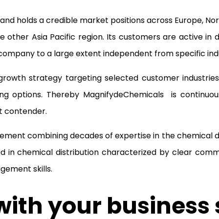
nd holds a credible market positions across Europe, Nort
 other Asia Pacific region. Its customers are active in d
company to a large extent independent from specific indu
rowth strategy targeting selected customer industries
ing options. Thereby MagnifydeChemicals is continuou
et contender.
ment combining decades of expertise in the chemical di
 in chemical distribution characterized by clear comm
gement skills.
ith your business 