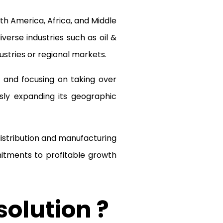
h America, Africa, and Middle
iverse industries such as oil &
stries or regional markets.
 and focusing on taking over
sly expanding its geographic
stribution and manufacturing
itments to profitable growth
solution ?