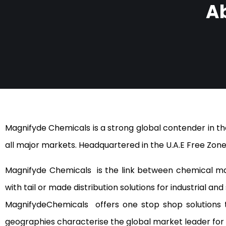
A
Magnifyde Chemicals is a strong global contender in the
all major markets. Headquartered in the U.A.E Free Zone
Magnifyde Chemicals is the link between chemical ma
with tail or made distribution solutions for industrial a
MagnifydeChemicals offers one stop shop solutions t
geographies characterise the global market leader for 