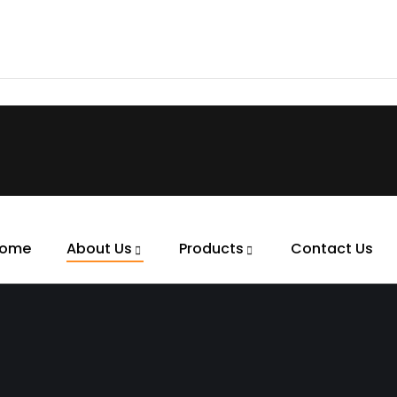
ome
About Us
Products
Contact Us