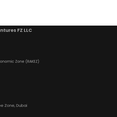
ntures FZ LLC
conomic Zone (RAKEZ)
s
ree Zone, Dubai