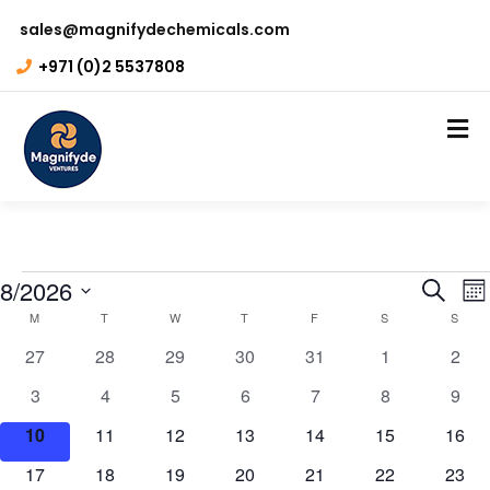
sales@magnifydechemicals.com
+971 (0)2 5537808
Even
E
8/2026
Search
Mo
Calendar
V
M
T
W
T
F
S
S
Sear
Select
N
0
0
0
0
0
0
0
of
27
28
29
30
31
1
2
and
date.
events
events
events
events
events
events
even
Events
0
0
0
0
0
0
0
3
4
5
6
7
8
9
View
events
events
events
events
events
events
even
0
0
0
0
0
0
0
10
11
12
13
14
15
16
Navi
events
events
events
events
events
events
event
0
0
0
0
0
0
0
17
18
19
20
21
22
23