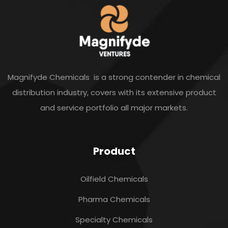
Magnifyde Chemicals is a strong contender in chemical
distribution industry, covers with its extensive product
and service portfolio all major markets.
Product
Oilfield Chemicals
Pharma Chemicals
Specialty Chemicals