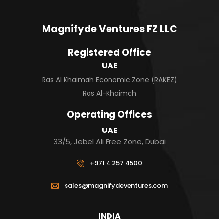
Magnifyde Ventures FZ LLC
Registered Office
UAE
Ras Al Khaimah Economic Zone (RAKEZ)
Ras Al-Khaimah
Operating Offices
UAE
33/5, Jebel Ali Free Zone, Dubai
+971 4 257 4500
sales@magnifydeventures.com
INDIA