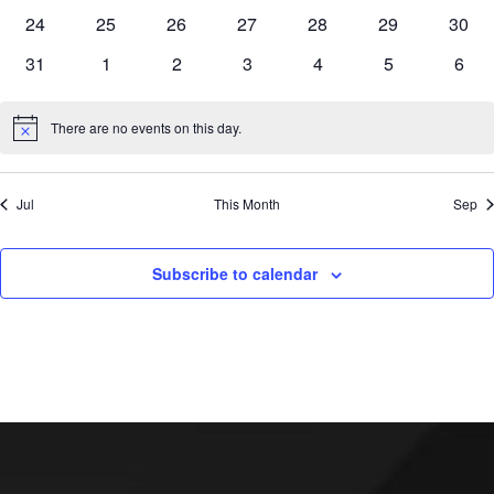
events
events
events
events
events
events
event
0
0
0
0
0
0
0
24
25
26
27
28
29
30
events
events
events
events
events
events
event
0
0
0
0
0
0
0
31
1
2
3
4
5
6
events
events
events
events
events
events
even
There are no events on this day.
Notice
Jul
This Month
Sep
Subscribe to calendar