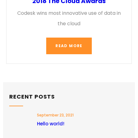
2018 The Cloud Awards
Codesk wins most innovative use of data in
the cloud
READ MORE
RECENT POSTS
September 23, 2021
Hello world!