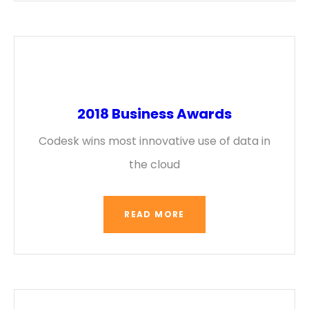
2018 Business Awards
Codesk wins most innovative use of data in
the cloud
READ MORE