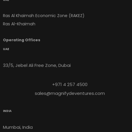
Ras Al Khaimah Economic Zone (RAKEZ)
Ras Al-Khaimah
Operating Offices
UAE
33/5, Jebel Ali Free Zone, Dubai
+971 4 257 4500
sales@magnifydeventures.com
INDIA
Mumbai, India