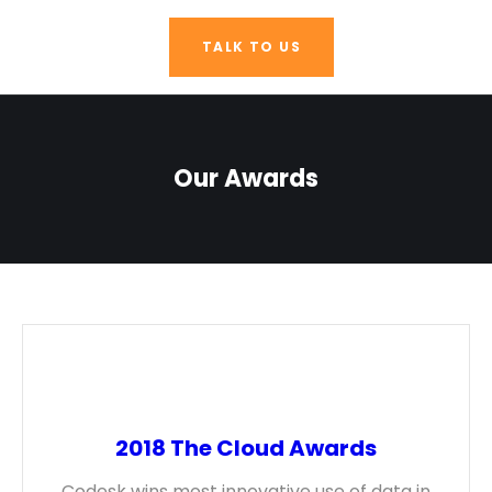
TALK TO US
Our Awards
2018 The Cloud Awards
Codesk wins most innovative use of data in