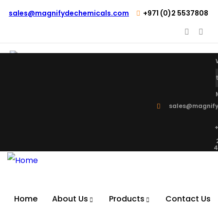
sales@magnifydechemicals.com
+971 (0)2 5537808
sales@magnify
+
4
Home
About Us
Products
Contact Us