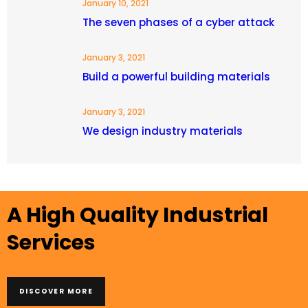
January 10, 2021
The seven phases of a cyber attack
January 3, 2021
Build a powerful building materials
January 3, 2021
We design industry materials
A High Quality Industrial
Services
DISCOVER MORE