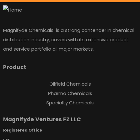
Magnifyde Chemicals is a strong contender in chemical
distribution industry, covers with its extensive product
and service portfolio all major markets.
Product
Oilfield Chemicals
Pharma Chemicals
Specialty Chemicals
Magnifyde Ventures FZ LLC
Registered Office
UAE