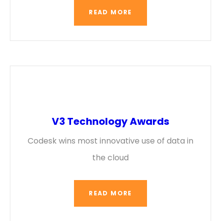
READ MORE
V3 Technology Awards
Codesk wins most innovative use of data in
the cloud
READ MORE