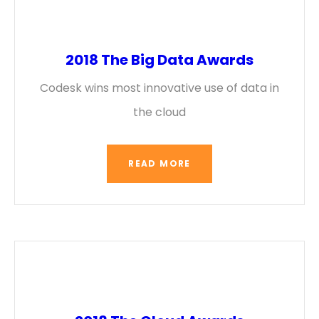
2018 The Big Data Awards
Codesk wins most innovative use of data in
the cloud
READ MORE