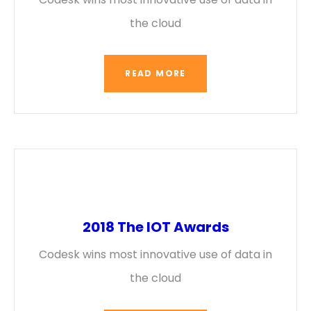
the cloud
READ MORE
2018 The IOT Awards
Codesk wins most innovative use of data in
the cloud