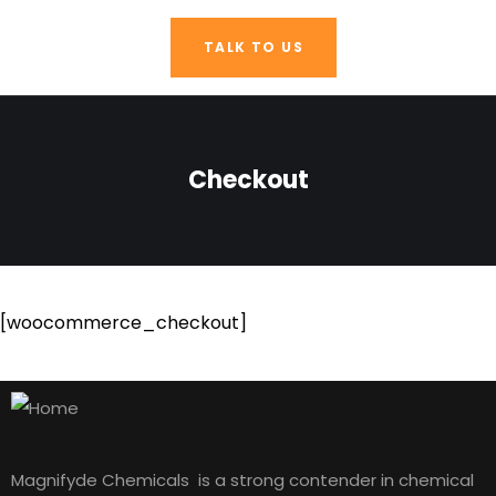
TALK TO US
Checkout
[woocommerce_checkout]
Magnifyde Chemicals is a strong contender in chemical