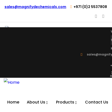
sales@magnifydechemicals.com
+971 (0)2 5537808
sales@magnify
+
4
Home
About Us
Products
Contact Us