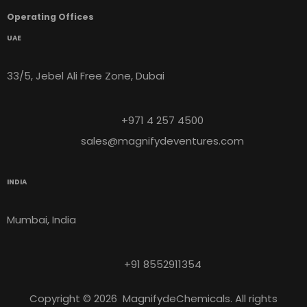
Operating Offices
UAE
33/5, Jebel Ali Free Zone, Dubai
+971 4 257 4500
sales@magnifydeventures.com
INDIA
Mumbai, India
+91 8552911354
Copyright © 2026 MagnifydeChemicals. All rights