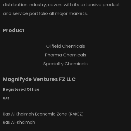
distribution industry, covers with its extensive product
and service portfolio all major markets.
Product
Oilfield Chemicals
Pharma Chemicals
Specialty Chemicals
Magnifyde Ventures FZ LLC
Registered Office
UAE
Ras Al Khaimah Economic Zone (RAKEZ)
Ras Al-Khaimah