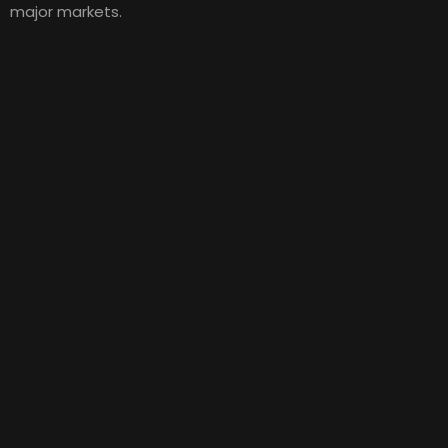
major markets.