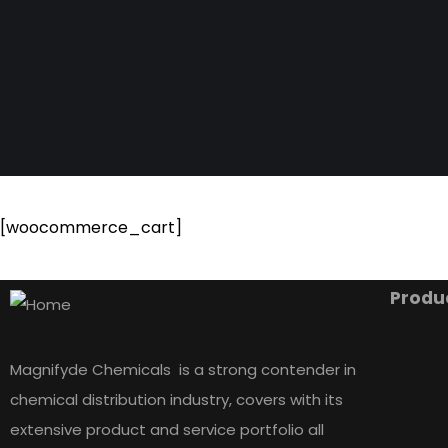
[woocommerce_cart]
Produ
Magnifyde Chemicals is a strong contender in
chemical distribution industry, covers with its
extensive product and service portfolio all