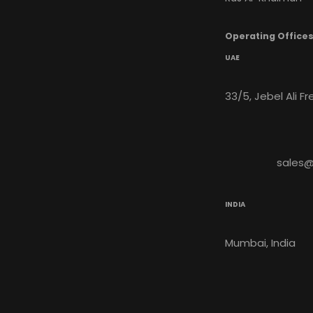
Operating Office
UAE
33/5, Jebel Ali F
sales
INDIA
Mumbai, India