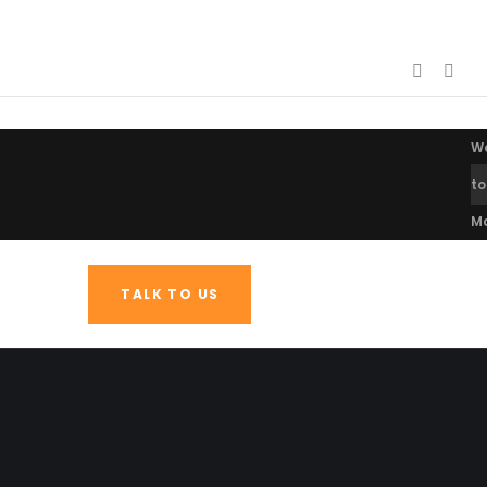
W
to
M
TALK TO US