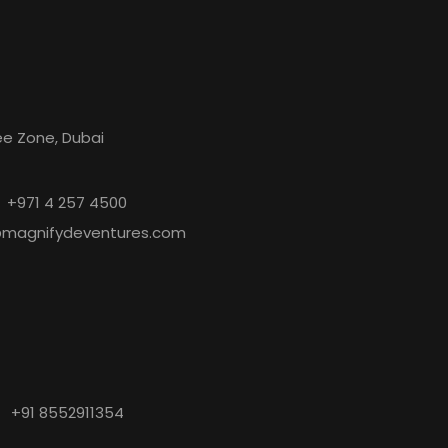
s
ree Zone, Dubai
+971 4 257 4500
@magnifydeventures.com
+91 8552911354