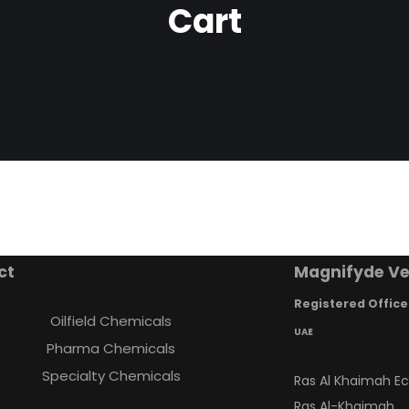
Cart
ct
Magnifyde Ve
Registered Office
Oilfield Chemicals
UAE
Pharma Chemicals
Specialty Chemicals
Ras Al Khaimah E
Ras Al-Khaimah