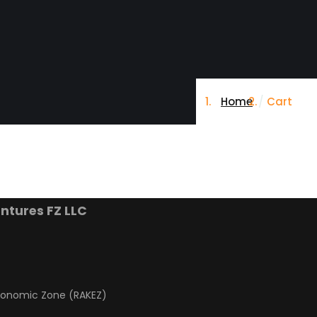
Home
Cart
ntures FZ LLC
conomic Zone (RAKEZ)