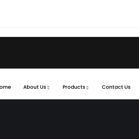
ome
About Us
Products
Contact Us