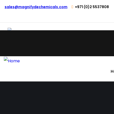
sales@magnifydechemicals.com
+971 (0)2 5537808
H